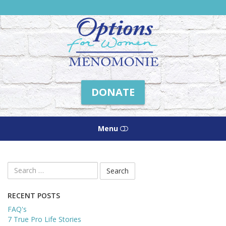
Friends
of
Options
Menomonie
DONATE
Menu
HOME
Search
for:
ABOUT US
RECENT POSTS
HOW WE HELP
FAQ's
7 True Pro Life Stories