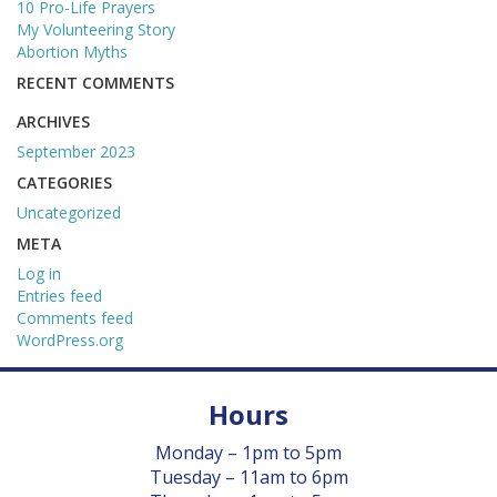
10 Pro-Life Prayers
GIVE
My Volunteering Story
Abortion Myths
BECOME A MONTHLY DONOR
RECENT COMMENTS
ARCHIVES
BABY BOTTLE BOOMERANG
September 2023
GET INVOLVED
CATEGORIES
Uncategorized
EVENTS
META
Log in
Entries feed
ROOM TO BREATHE BANQUET
Comments feed
WordPress.org
PREGNANCY LOSS MEMORIAL
Hours
GRIEF SUPPORT
Monday – 1pm to 5pm
GOLF SCRAMBLE
Tuesday – 11am to 6pm