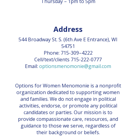
Thursday – 1pm to 5pm
CONTACT US
BLOG
Address
544 Broadway St. S. (6th Ave E Entrance), WI
54751
Phone: 715-309–4222
Cell/text/clients 715-222-0777
Email:
optionsmenomonie@gmail.com
Options for Women Menomonie is a nonprofit
organization dedicated to supporting women
and families. We do not engage in political
activities, endorse, or promote any political
candidates or parties. Our mission is to
provide compassionate care, resources, and
guidance to those we serve, regardless of
their background or beliefs.