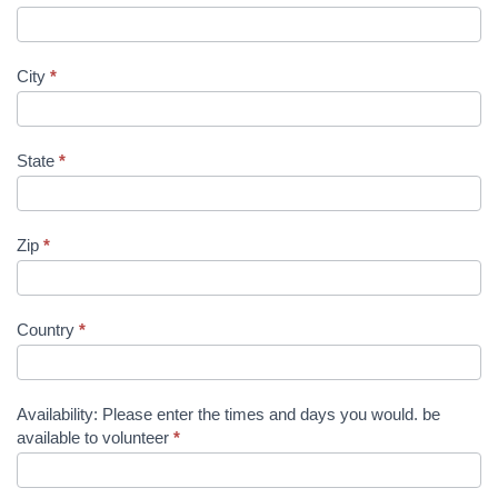
City
*
State
*
Zip
*
Country
*
Availability: Please enter the times and days you would. be
available to volunteer
*