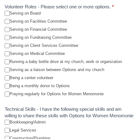
Volunteer Roles - Please select one or more options.
*
Serving on Board
Serving on Facilities Committee
Serving on Financial Committee
Serving on Fundraising Committee
Serving on Client Services Committee
Serving on Medical Committee
Running a baby bottle drive at my church, work or organization
Serving as a liaison between Options and my church
Being a center volunteer
Being a monthly donor to Options
Praying regularly for Options for Women Menomonie
Technical Skills - I have the following special skills and am
willing to share these skills with Options for Women Menomonie
Bookkeeping/Admin
Legal Services
Construction/Plumbing