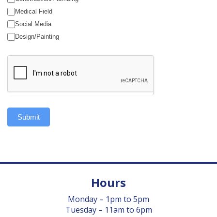
Medical Field
Social Media
Design/Painting
Submit
Hours
Monday – 1pm to 5pm
Tuesday – 11am to 6pm