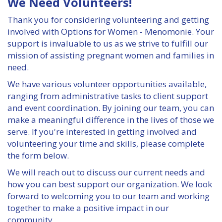
We Need Volunteers!
GIVE
Thank you for considering volunteering and getting
involved with Options for Women - Menomonie. Your
BECOME A MONTHLY DONOR
support is invaluable to us as we strive to fulfill our
mission of assisting pregnant women and families in
BABY BOTTLE BOOMERANG
need.
GET INVOLVED
We have various volunteer opportunities available,
ranging from administrative tasks to client support
and event coordination. By joining our team, you can
EVENTS
make a meaningful difference in the lives of those we
serve. If you're interested in getting involved and
ROOM TO BREATHE BANQUET
volunteering your time and skills, please complete
the form below.
PREGNANCY LOSS MEMORIAL
We will reach out to discuss our current needs and
GRIEF SUPPORT
how you can best support our organization. We look
forward to welcoming you to our team and working
together to make a positive impact in our
GOLF SCRAMBLE
community.