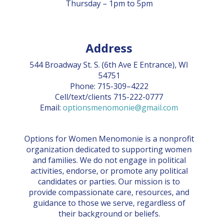
Thursday – 1pm to 5pm
Address
544 Broadway St. S. (6th Ave E Entrance), WI
54751
Phone: 715-309–4222
Cell/text/clients 715-222-0777
Email:
optionsmenomonie@gmail.com
Options for Women Menomonie is a nonprofit
organization dedicated to supporting women
and families. We do not engage in political
activities, endorse, or promote any political
candidates or parties. Our mission is to
provide compassionate care, resources, and
guidance to those we serve, regardless of
their background or beliefs.