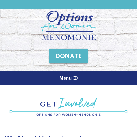
Friends
of
Options
Menomonie
DONATE
Menu
HOME
ABOUT US
HOW WE HELP