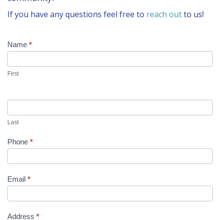
CONTACT US
If you have any questions feel free to
reach out
to us!
BLOG
Get
Name
If
*
you
Involved
are
human,
First
leave
this
field
blank.
Last
Phone
*
Email
*
Address
*