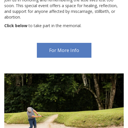
soon. This special event offers a space for healing, reflection,
CONTACT US
and support for anyone affected by miscarriage, stillbirth, or
abortion.
BLOG
Click below
to take part in the memorial.
For More Info