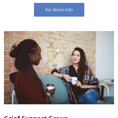
For More Info