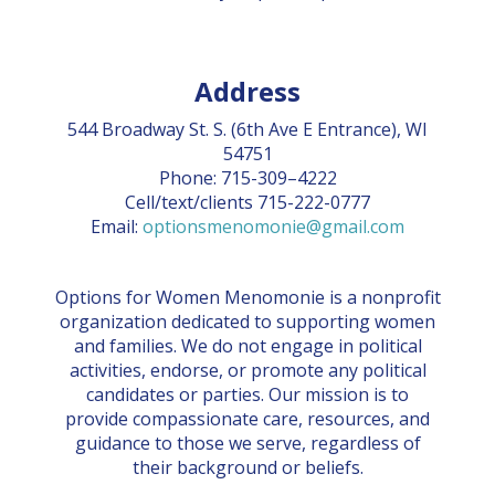
Address
544 Broadway St. S. (6th Ave E Entrance), WI
54751
Phone: 715-309–4222
Cell/text/clients 715-222-0777
Email:
optionsmenomonie@gmail.com
Options for Women Menomonie is a nonprofit
organization dedicated to supporting women
and families. We do not engage in political
activities, endorse, or promote any political
candidates or parties. Our mission is to
provide compassionate care, resources, and
guidance to those we serve, regardless of
their background or beliefs.