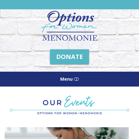
Friends
of
Options
Menomonie
DONATE
Menu
HOME
ABOUT US
HOW WE HELP