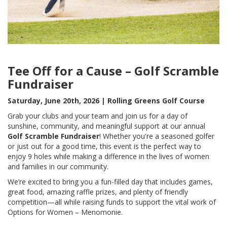
Tee Off for a Cause – Golf Scramble
Fundraiser
Saturday, June 20th, 2026 | Rolling Greens Golf Course
Grab your clubs and your team and join us for a day of
sunshine, community, and meaningful support at our annual
Golf Scramble Fundraiser
! Whether you're a seasoned golfer
or just out for a good time, this event is the perfect way to
enjoy 9 holes while making a difference in the lives of women
and families in our community.
We’re excited to bring you a fun-filled day that includes games,
great food, amazing raffle prizes, and plenty of friendly
competition—all while raising funds to support the vital work of
Options for Women – Menomonie.