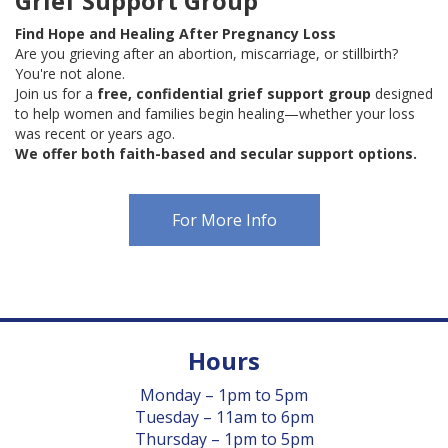
Grief Support Group
Find Hope and Healing After Pregnancy Loss
Are you grieving after an abortion, miscarriage, or stillbirth?
You're not alone.
Join us for a
free, confidential grief support group
designed
to help women and families begin healing—whether your loss
was recent or years ago.
We offer both faith-based and secular support options.
For More Info
Hours
Monday – 1pm to 5pm
Tuesday – 11am to 6pm
Thursday – 1pm to 5pm