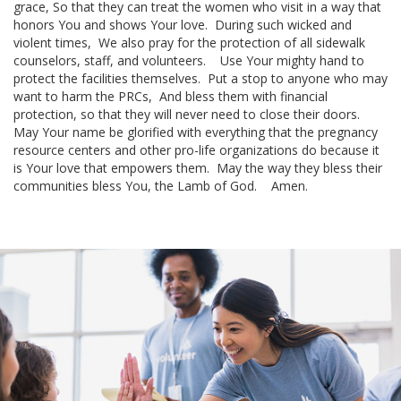
grace,
So that they can treat the women who visit in a way that
honors You and shows Your love.
During such wicked and
violent times,
We also pray for the protection of all
sidewalk
counselors
, staff, and volunteers.
Use Your mighty hand to
protect the facilities themselves.
Put a stop to anyone who may
want to harm the PRCs,
And bless them with financial
protection, so that they will never need to close their doors.
May Your name be glorified with everything that the pregnancy
resource centers and other
pro-life organizations
do because it
is Your love that empowers them.
May the way they bless their
communities bless You, the
Lamb of God
.
Amen.