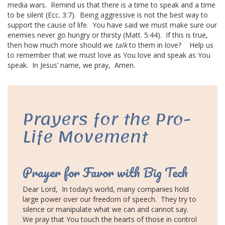
media wars.
Remind us that there is a time to speak and a time
to be silent (Ecc. 3:7).
Being aggressive is not the
best way
to
support the
cause of life
.
You have said we must make sure our
enemies never go hungry or thirsty (Matt. 5:44).
If this is true,
then how much more should we
talk
to them in love?
Help us
to remember that we must love as You love and speak as You
speak.
In Jesus’ name, we pray,
Amen.
Prayers for the
Pro-
Life Movement
Prayer for Favor with Big Tech
Dear Lord,
In today’s world, many companies hold
large power over our freedom of speech.
They try to
silence or manipulate what we can and cannot say.
We pray that You touch the hearts of those in control