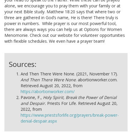
alone, we encourage you to pray them with your family or at
your next Bible study. Matthew 18:20 says that where two or
three are gathered in God’s name, He is there! There truly is
power in numbers.
While prayer is our most powerful tool,
there are always ways you can help us at Options for Women
Menomonie. Check out our website for volunteer opportunities
with flexible schedules. We even have a prayer team!
Sources:
And Then There Were None. (2021, November 17).
And Then There Were None
. abortionworker.com.
Retrieved August 20, 2022, from
https://abortionworker.com/
Pavone, F.,
Holy Spirit, Break the Power of Denial
and Despair.
Priests For Life. Retrieved August 20,
2022, from
https://www.priestsforlife.org/prayers/break-power-
denial-despair.aspx