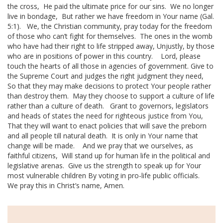
the cross,
He paid the ultimate price for our sins.
We no longer
live in bondage,
But rather we have freedom in Your name (Gal.
5:1).
We, the
Christian community
, pray today for the freedom
of those who can’t fight for themselves.
The ones in the womb
who have had their right to life stripped away,
Unjustly, by those
who are in positions of power in this country.
Lord, please
touch the hearts of all those in agencies of government.
Give to
the Supreme Court and judges the right judgment they need,
So that they may make decisions to protect Your people rather
than destroy them.
May they choose to support a
culture of life
rather than a culture of death.
Grant to governors, legislators
and heads of states the need for righteous justice from You,
That they will want to enact policies that will save the preborn
and all people till
natural death
.
It is only in Your name that
change will be made.
And we pray that we ourselves, as
faithful citizens,
Will stand up for
human life
in the political and
legislative arenas.
Give us the strength to speak up for Your
most vulnerable children
By voting in pro-life
public officials
.
We pray this in Christ’s name,
Amen.