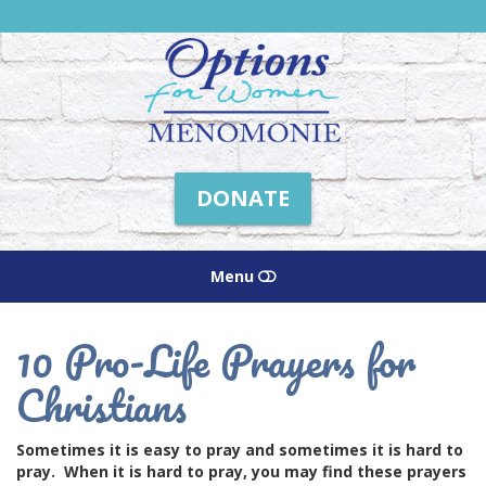
Friends
of
Options
Menomonie
DONATE
Menu
HOME
10 Pro-Life Prayers for
Christians
ABOUT US
HOW WE HELP
Sometimes it is easy to pray and sometimes it is hard to
pray. When it is hard to pray, you may find these prayers