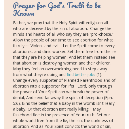
Prayer for God’s Truth to be
Known
Father, we pray that the Holy Spirit will enlighten all
who are deceived by the sin of abortion.
Change the
minds and hearts of all who say they are “pro-choice.”
Allow the people of our time to see abortion for what
it truly is: Violent and evil. Let the Spirit come to every
abortionist and clinic worker. Set them free from the lie
that they are helping women, And let them instead see
that abortion is destroying women and their children.
May they feel an overwhelming need to step away
from what they’re doing and
find better jobs
(1).
Change every supporter of Planned Parenthood and of
abortion into a supporter for life! Lord, only through
the power of Your Spirit can we break the power of
denial, And send far away the spirit of deception (Eph.
5:6). Bind the belief that a baby in the womb isn’t really
a baby, Or that abortion isn’t really killing. May
falsehood flee in the presence of Your truth. Set our
whole world free from the lie, the sin, the darkness of
abortion. And as Your Spirit convicts the world of sin,