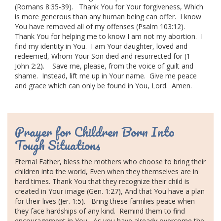
(Romans 8:35-39).
Thank You for Your forgiveness,
Which
is more generous than any human being can offer.
I know
You have removed all of my offenses (Psalm 103:12).
Thank You for helping me to know I am not my abortion.
I
find my identity in You.
I am Your daughter, loved and
redeemed,
Whom Your Son died and resurrected for (1
John 2:2).
Save me, please, from the voice of guilt and
shame.
Instead, lift me up in Your name.
Give me peace
and grace which can only be found in You, Lord.
Amen.
Prayer for Children Born Into
Tough Situations
Eternal Father
, bless the mothers who choose to bring their
children into the world,
Even when they themselves are in
hard times.
Thank You that they recognize their child is
created in Your image (Gen. 1:27),
And that You have a plan
for their lives (Jer. 1:5).
Bring these families peace when
they face hardships of any kind.
Remind them to find
encouragement in You,
As you have already overcome the