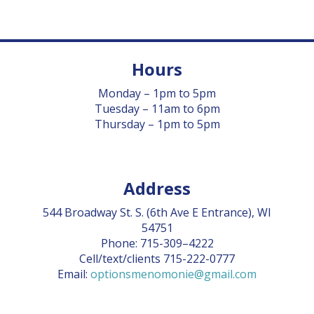
Hours
Monday – 1pm to 5pm
Tuesday – 11am to 6pm
Thursday – 1pm to 5pm
Address
544 Broadway St. S. (6th Ave E Entrance), WI
54751
Phone: 715-309–4222
Cell/text/clients 715-222-0777
Email:
optionsmenomonie@gmail.com