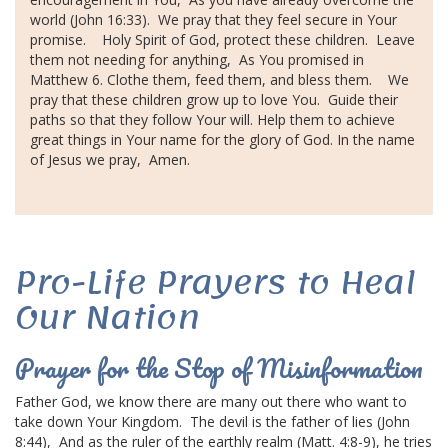
world (John 16:33).
We pray that they feel secure in Your
promise.
Holy Spirit of God,
protect these children.
Leave
them not needing for anything,
As You promised in
Matthew 6.
Clothe them, feed them, and bless them.
We
pray that these children grow up to love You.
Guide their
paths so that they follow Your will.
Help them to achieve
great things
in Your name for the
glory of God
.
In the
name
of Jesus
we pray,
Amen.
Pro-Life Prayers to Heal
Our Nation
Prayer for the Stop of Misinformation
Father God, we know there are many out there who want to
take down Your Kingdom.
The devil is the father of lies (John
8:44),
And as the ruler of the earthly realm (Matt. 4:8-9), he tries