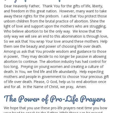
Dear Heavenly Father,
Thank You for the gifts of life, liberty,
and freedom in this
great nation
.
However, many want to take
away these rights for the preborn.
I ask that You protect those
unborn children
from the brutal practice of abortion.
Shine the
light of love and support upon the mothers who are struggling,
Who believe abortion to be the only way.
We know that the
only way we will see an end to this abomination is through love,
So we ask that You wrap Your love around these mothers.
Help
them see the beauty and power of choosing life over death.
Among us ask that You provide wisdom and guidance to those
in power,
They may decide to no longer be passive in allowing
abortion to continue.
The abortion industry has had control for
too long,
Preying on young women and creating a
culture of
death
.
In You, we find life and life abundantly.
Help expecting
mothers and people in government to choose Your
precious gift
of life
over death.
Please,
O God
, help us to end abortion once
and for all.
In the Name of Christ, we pray,
Amen.
The Power of Pro-Life Prayers
We hope that you use these pro-life prayers next time you bow
your head to speak to the Father. While these can be prayed