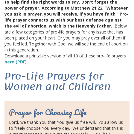
to help find the right words to say. Don't forget the
GIVE
power of prayer. According to Matthew 21:22, “Whatever
you ask in prayer, you will receive, if you have faith.” Pro-
BECOME A MONTHLY DONOR
life prayer connects us with our best defense against
the evil of abortion, which is the Heavenly Father.
Below
are a few categories of pro-life prayers for any issue that has
BABY BOTTLE BOOMERANG
been placed on your heart. Or you may pray over all of them if
you feel led. Together with God, we will see the
end of abortion
GET INVOLVED
in this generation.
Download a printable version of all 10 of these pro-life prayers
here (PDF)
.
EVENTS
Pro-Life Prayers for
ROOM TO BREATHE BANQUET
Women and Children
PREGNANCY LOSS MEMORIAL
Prayer for Choosing Life
GRIEF SUPPORT
Lord, we thank You that You give us free will.
You allow us
GOLF SCRAMBLE
to freely choose You every day.
We understand that this is