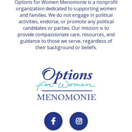
Options for Women Menomonie is a nonprofit
organization dedicated to supporting women
and families. We do not engage in political
activities, endorse, or promote any political
candidates or parties. Our mission is to
provide compassionate care, resources, and
guidance to those we serve, regardless of
their background or beliefs.