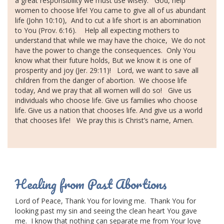
a great responsibility we must use wisely.
God, help
women to choose life!
You came to give all of us abundant
CONTACT US
life (John 10:10),
And to cut a life short is an abomination
to You (Prov. 6:16).
Help all expecting mothers to
BLOG
understand that while we may have the choice,
We do not
have the power to change the consequences.
Only You
know what their future holds,
But we know it is one of
prosperity and joy (Jer. 29:11)!
Lord, we want to save all
children from the
danger of abortion
.
We choose life
today,
And we pray that all women will do so!
Give us
individuals who choose life.
Give us families who choose
life.
Give us a nation that chooses life.
And give us a world
that chooses life!
We pray this is Christ’s name,
Amen.
Healing from Past Abortions
Lord of Peace,
Thank You for loving me.
Thank You for
looking past my sin and seeing the clean heart You gave
me.
I know that nothing can separate me from Your love