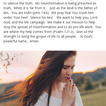
to silence the truth.
His misinformation is being preached as
truth,
When it is far from it.
Just as the devil is the father of
lies,
You are truth (John 14:6).
We pray that You crush him
under Your heel.
Silence his lies!
We want to help you, Lord
God, and the
life campaign
.
We make it our mission to help
stop the spread of misinformation and to do
pro-life work
.
You
are where my help comes from (Psalm 121:2).
Give us the
strength to bring the
gospel of life
to all people.
In God’s
powerful name,
Amen.