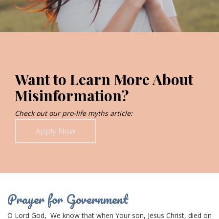
Want to Learn More About
Misinformation?
Check out our pro-life myths article:
Apply Now
Prayer for Government
O Lord
God,
We know that when Your son,
Jesus Christ
, died on