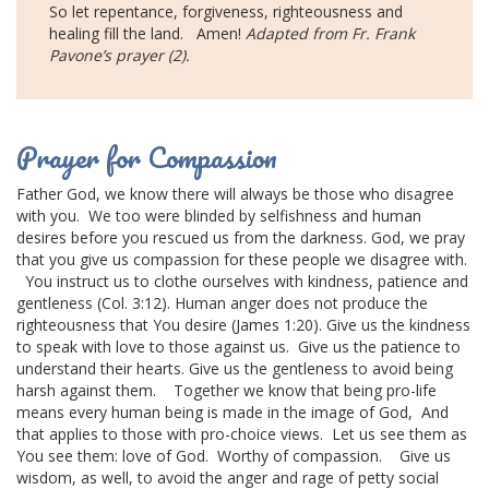
So let repentance, forgiveness, righteousness and
healing fill the land.
Amen!
Adapted from Fr. Frank
Pavone’s prayer (2).
Prayer for Compassion
Father God, we know there will always be those who disagree
with you.
We too were blinded by selfishness and human
desires before you rescued us from the darkness.
God, we pray
that you give us compassion for these people we disagree with.
You instruct us to clothe ourselves with kindness, patience and
gentleness (Col. 3:12).
Human anger does not produce the
righteousness that You desire (James 1:20).
Give us the kindness
to speak with love to those against us.
Give us the patience to
understand their hearts.
Give us the gentleness to avoid being
harsh against them.
Together we know that being
pro-life
means
every human being is made in the image of God,
And
that applies to those with pro-choice views.
Let us see them as
You see them: love of God.
Worthy of compassion.
Give us
wisdom, as well, to avoid the anger and rage of petty social