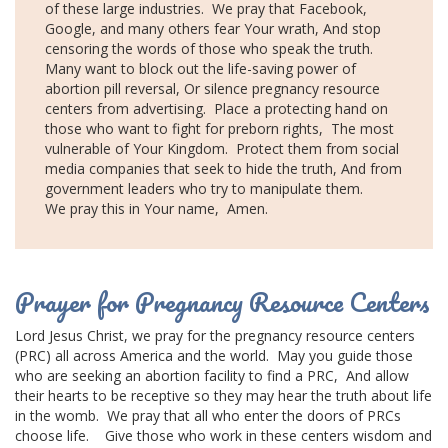
of these large industries.
We pray that Facebook,
Google, and many others fear Your wrath,
And stop
censoring the words of those who speak the truth.
Many want to block out the life-saving power of
abortion pill reversal,
Or silence pregnancy resource
centers from advertising.
Place a protecting hand on
those who want to fight for preborn rights,
The most
vulnerable of Your Kingdom.
Protect them from
social
media
companies that seek to hide the truth,
And from
government leaders
who try to manipulate them.
We pray this in Your name,
Amen.
Prayer for Pregnancy Resource Centers
Lord Jesus Christ
, we pray for the pregnancy resource centers
(PRC) all across America and the world.
May you guide those
who are seeking an
abortion facility
to find a PRC,
And allow
their hearts to be receptive so they may hear the truth about life
in the womb.
We pray that all who enter the doors of PRCs
choose life.
Give those who work in these centers wisdom and