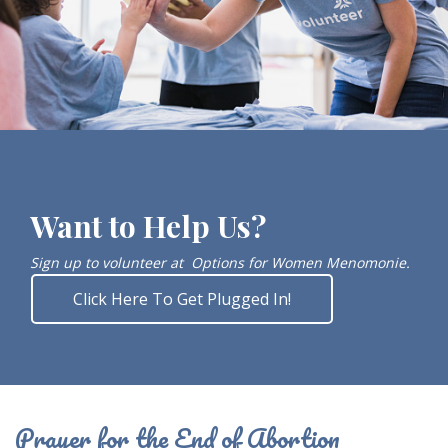
Want to Help Us?
Sign up to volunteer at
Options for Women Menomonie.
Click Here To Get Plugged In!
Prayer for the End of Abortion