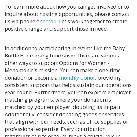
To learn more about how you can get involved or to
CONTACT US
inquire about hosting opportunities, please contact
us via phone or
email
. Let's work together to create
BLOG
positive change and support those in need.
In addition to participating in events like the Baby
Bottle Boomerang fundraiser, there are various
other ways to support Options for Women -
Menomonie's mission. You can make a one-time
donation or become a
monthly donor
, providing
consistent support that helps sustain our operations
year-round. Furthermore, you can explore employer
matching programs, where your donation is
matched by your employer, doubling its impact.
Additionally, consider donating goods or services
that align with our needs, such as office supplies or
professional expertise. Every contribution,
regardless of size or form, plays a crucial role in