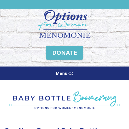
Friends
of
Options
Menomonie
DONATE
Menu
HOME
ABOUT US
HOW WE HELP