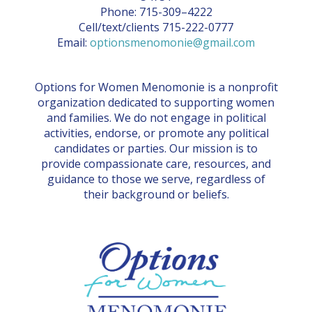
Phone: 715-309–4222
Cell/text/clients 715-222-0777
Email:
optionsmenomonie@gmail.com
Options for Women Menomonie is a nonprofit
organization dedicated to supporting women
and families. We do not engage in political
activities, endorse, or promote any political
candidates or parties. Our mission is to
provide compassionate care, resources, and
guidance to those we serve, regardless of
their background or beliefs.