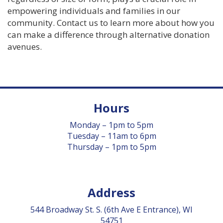
empowering individuals and families in our
community. Contact us to learn more about how you
can make a difference through alternative donation
avenues.
Hours
Monday – 1pm to 5pm
Tuesday – 11am to 6pm
Thursday – 1pm to 5pm
Address
544 Broadway St. S. (6th Ave E Entrance), WI
54751