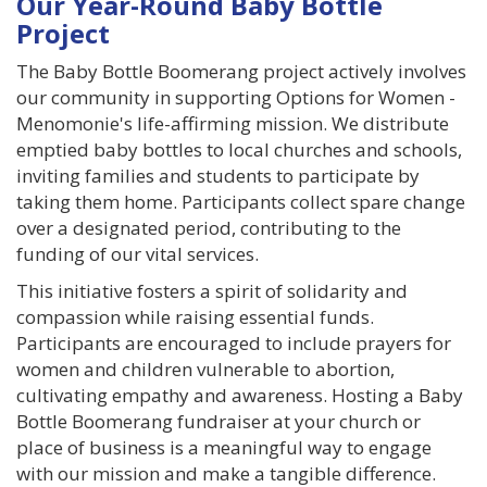
Our Year-Round Baby Bottle
GIVE
Project
BECOME A MONTHLY DONOR
The Baby Bottle Boomerang project actively involves
our community in supporting Options for Women -
Menomonie's life-affirming mission. We distribute
BABY BOTTLE BOOMERANG
emptied baby bottles to local churches and schools,
inviting families and students to participate by
GET INVOLVED
taking them home. Participants collect spare change
over a designated period, contributing to the
EVENTS
funding of our vital services.
This initiative fosters a spirit of solidarity and
ROOM TO BREATHE BANQUET
compassion while raising essential funds.
Participants are encouraged to include prayers for
PREGNANCY LOSS MEMORIAL
women and children vulnerable to abortion,
cultivating empathy and awareness. Hosting a Baby
GRIEF SUPPORT
Bottle Boomerang fundraiser at your church or
place of business is a meaningful way to engage
GOLF SCRAMBLE
with our mission and make a tangible difference.